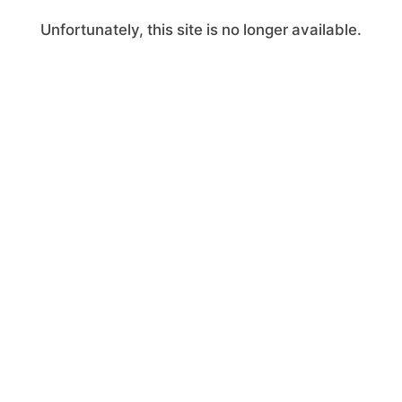
Unfortunately, this site is no longer available.