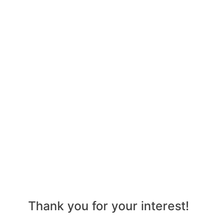
Thank you for your interest!